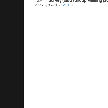
Survey (GBS) Group Meeting (2
2019
00:00
- By Glen Ng -
EVENTS