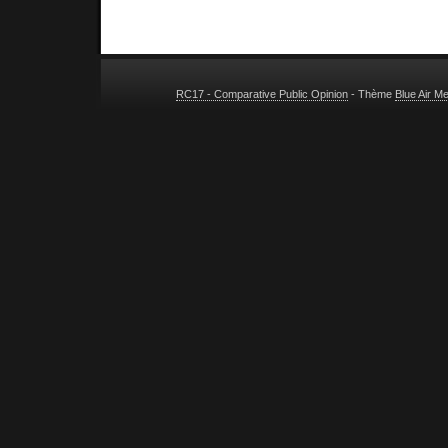
RC17 - Comparative Public Opinion
- Thème
Blue Air M