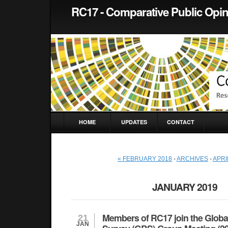
RC17 - Comparative Public Opi
HOME
UPDATES
CONTACT
« FEBRUARY 2018
-
ARCHIVES
-
APRI
JANUARY 2019
Members of RC17 join the Globa
21
JAN