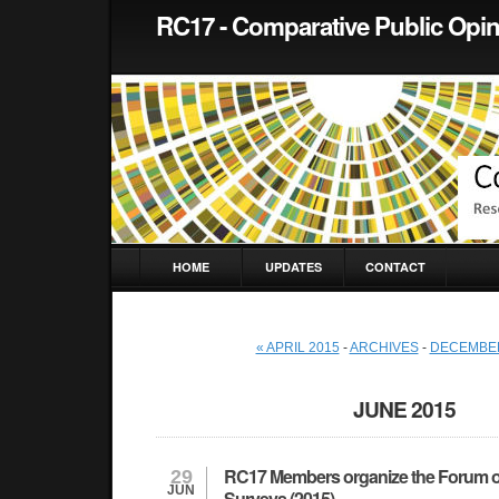
RC17 - Comparative Public Opi
HOME
UPDATES
CONTACT
« APRIL 2015
-
ARCHIVES
-
DECEMBER
JUNE 2015
RC17 Members organize the Forum o
29
JUN
Surveys (2015)