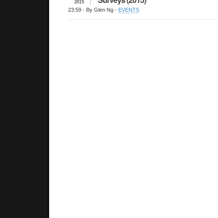
2015
23:59
- By Glen Ng -
EVENTS