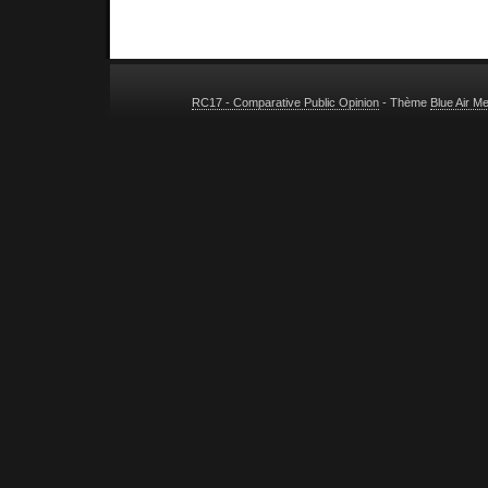
RC17 - Comparative Public Opinion
- Thème
Blue Air M